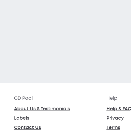
CD Pool
Help
About Us & Testimonials
Help & FA
Labels
Privacy
Contact Us
Terms