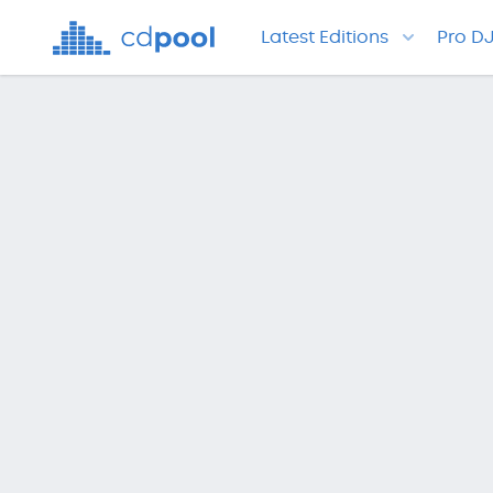
Latest Editions
Pro D