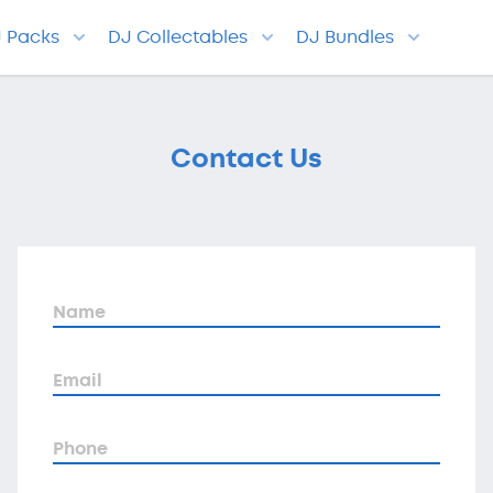
J Packs
DJ Collectables
DJ Bundles
Contact Us
Name
Email
Phone