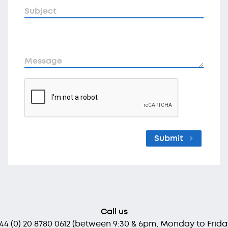
Subject
Message
Submit
Call us
:
 44 (0) 20 8780 0612
(between 9:30 & 6pm, Monday to Frida