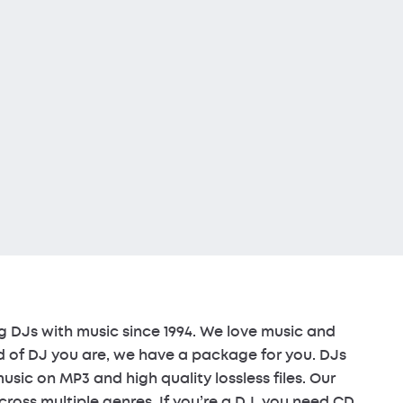
 DJs with music since 1994. We love music and
d of DJ you are, we have a package for you. DJs
sic on MP3 and high quality lossless files. Our
cross multiple genres. If you’re a DJ, you need CD