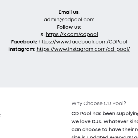
Email us
:
admin@cdpool.com
Follow us
:
X:
https://x.com/cdpool
Facebook:
https://www.facebook.com/CDPool
Instagram:
https://www.instagram.com/cd_pool/
Why Choose CD Pool?
CD Pool has been supplying
Q
we love DJs. Whatever kin
can choose to have their mu
site is updated everyday a