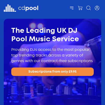
The Leading UK DJ
Pool Music Service
Providing DJs access to the most popular,
top trending tracks across a variety of
genres with our contract-free subscriptions
Subscriptions from only £9.95