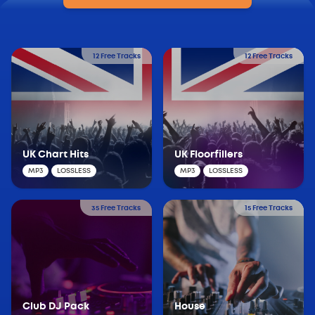
12 Free Tracks
12 Free Tracks
UK Chart Hits
UK Floorfillers
MP3
LOSSLESS
MP3
LOSSLESS
35 Free Tracks
15 Free Tracks
Club DJ Pack
House