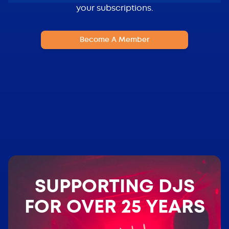
your subscriptions.
Become A Member
SUPPORTING DJS
FOR OVER 25 YEARS