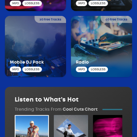
MP3
LOSSLESS
MP3
LOSSLESS
30 Free Tracks
40 Free Tracks
Mobile DJ Pack
Radio
MP3
LOSSLESS
MP3
LOSSLESS
Listen to What’s Hot
Trending Tracks From
Cool Cuts Chart