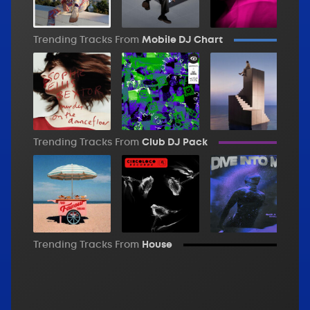
Trending Tracks From
Mobile DJ Chart
Trending Tracks From
Club DJ Pack
Trending Tracks From
House