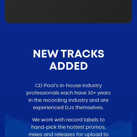
NEW TRACKS
ADDED
CD Pool’s in-house industry
professionals each have 30+ years
in the recording industry and are
experienced DJs themselves.
We work with record labels to
hand-pick the hottest promos,
mixes and releases for upload to