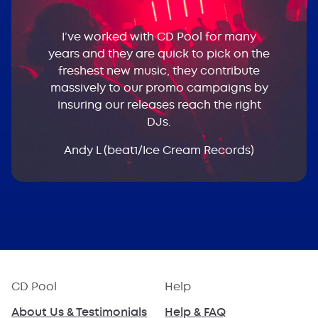
I’ve worked with CD Pool for many
years and they are quick to pick on the
freshest new music, they contribute
massively to our promo campaigns by
insuring our releases reach the right
DJs.
Andy L (beat1/Ice Cream Records)
CD Pool
Help
About Us & Testimonials
Help & FAQ