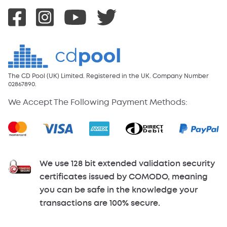
The CD Pool (UK) Limited. Registered in the UK. Company Number
02867890.
We Accept The Following Payment Methods:
We use 128 bit extended validation security
certificates issued by COMODO, meaning
you can be safe in the knowledge your
transactions are 100% secure.