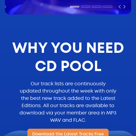
WHY YOU NEED
CD POOL
Our track lists are continuously
updated throughout the week with only
the best new track added to the Latest
Editions. All our tracks are available to
download via your member area in MP3
WAV and FLAC.
Download the Latest Tracks Free