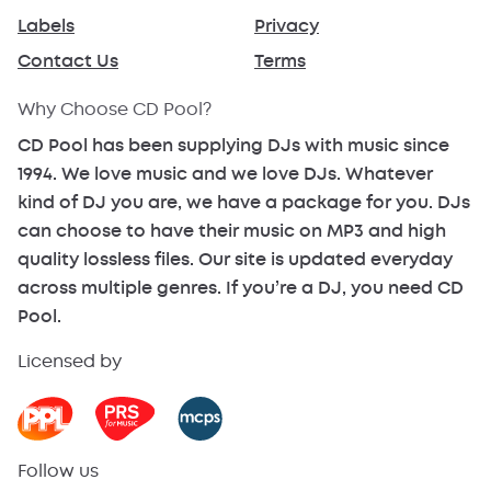
Labels
Privacy
Contact Us
Terms
Why Choose CD Pool?
CD Pool has been supplying DJs with music since
1994. We love music and we love DJs. Whatever
kind of DJ you are, we have a package for you. DJs
can choose to have their music on MP3 and high
quality lossless files. Our site is updated everyday
across multiple genres. If you’re a DJ, you need CD
Pool.
Licensed by
Follow us